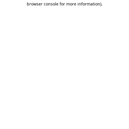
browser console for more information).