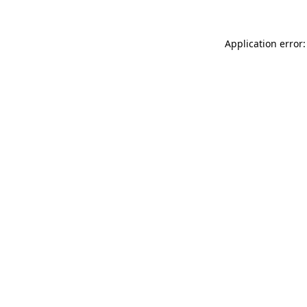
Application error: