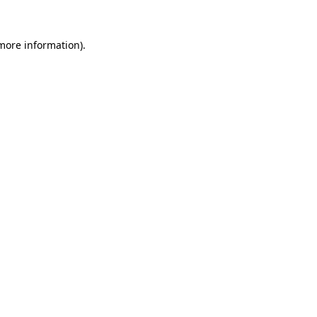
 more information).