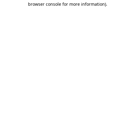
browser console for more information).