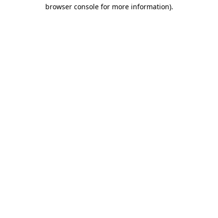
browser console for more information).