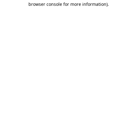
browser console for more information).