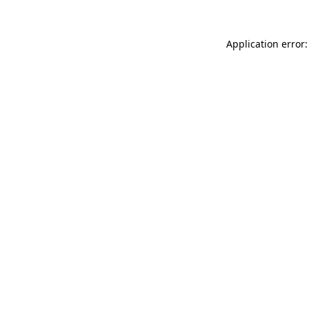
Application error: