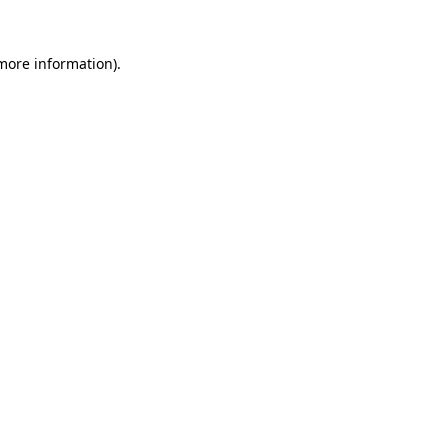
 more information).