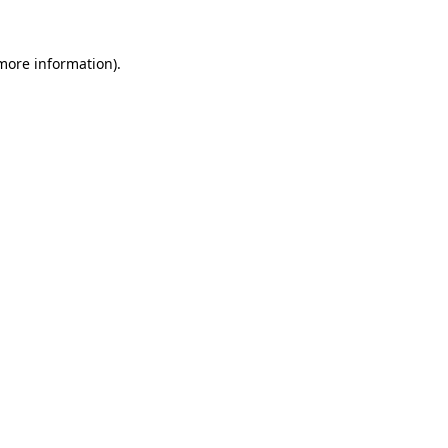
 more information).