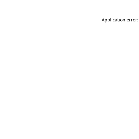
Application error: