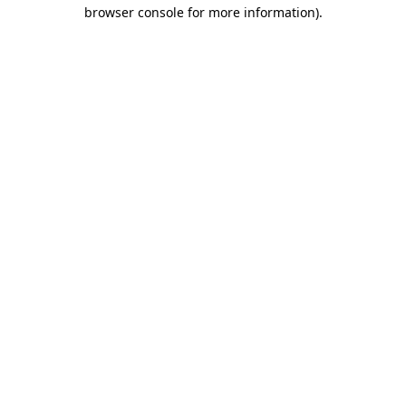
browser console for more information).