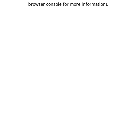
browser console for more information).