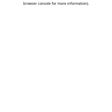
browser console for more information).