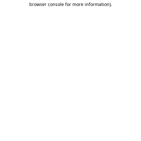
browser console for more information).