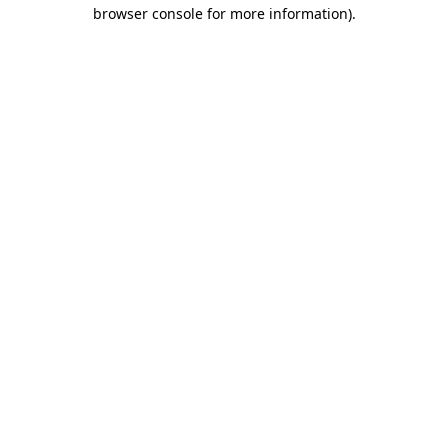
browser console for more information).