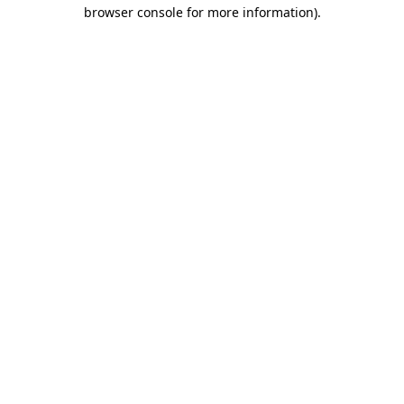
browser console for more information).