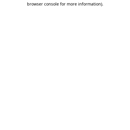
browser console for more information).