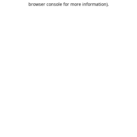
browser console for more information).