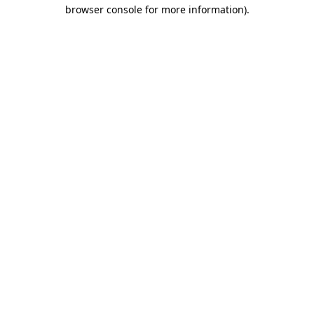
browser console for more information).