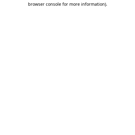
browser console for more information).