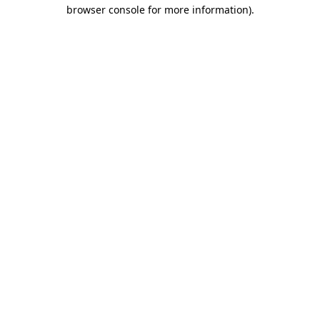
browser console for more information).