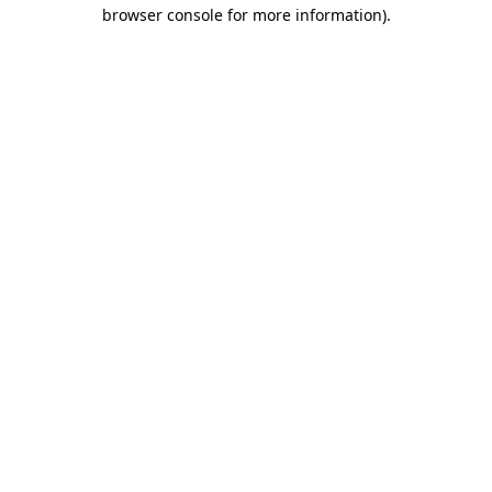
browser console for more information).