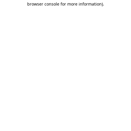
browser console for more information).