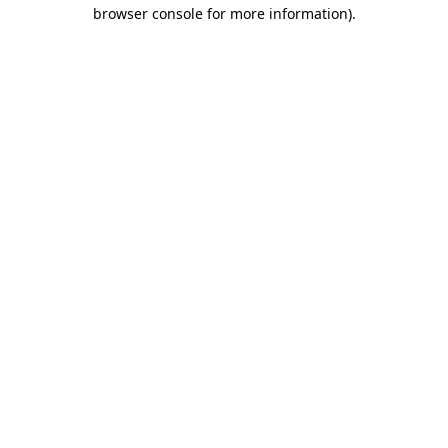
browser console for more information).