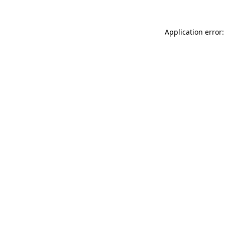
Application error: