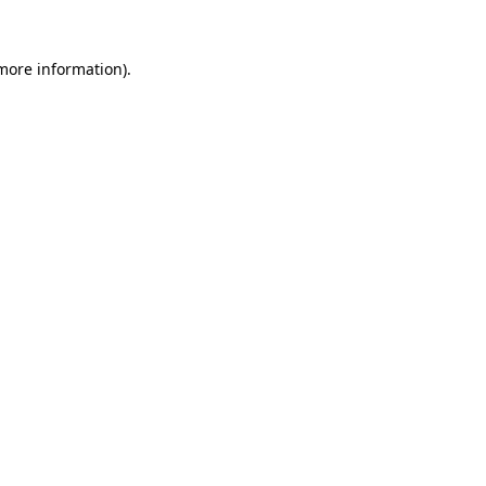
 more information).