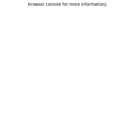
browser console for more information).