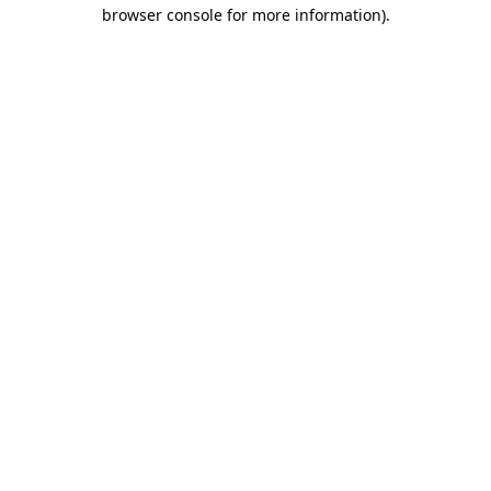
browser console for more information).