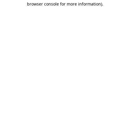
browser console for more information).