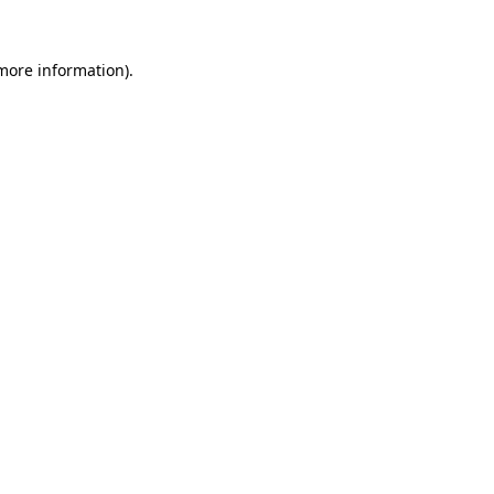
 more information).