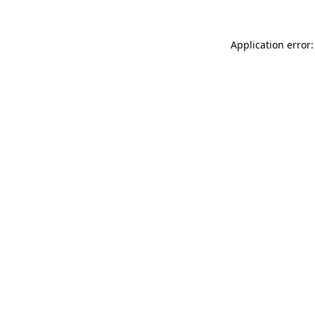
Application error: