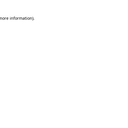
 more information).