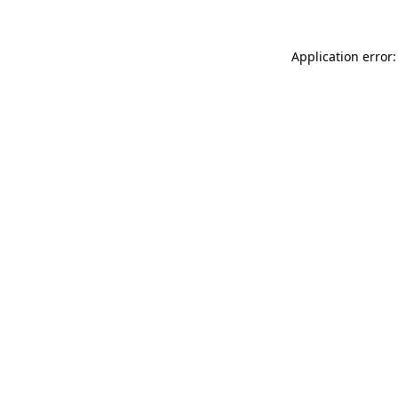
Application error: