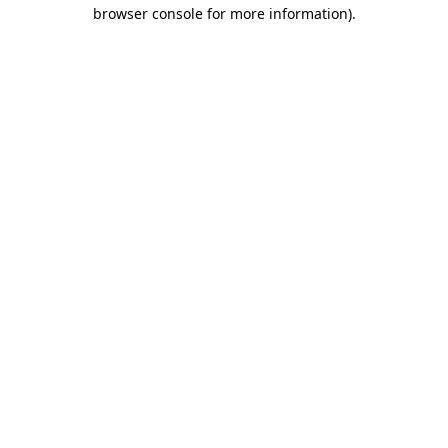
browser console for more information).