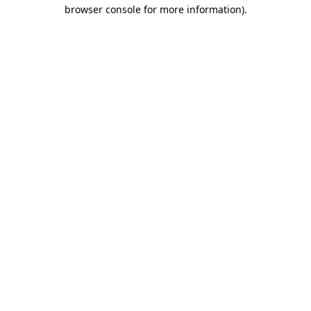
browser console for more information).