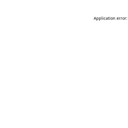
Application error: