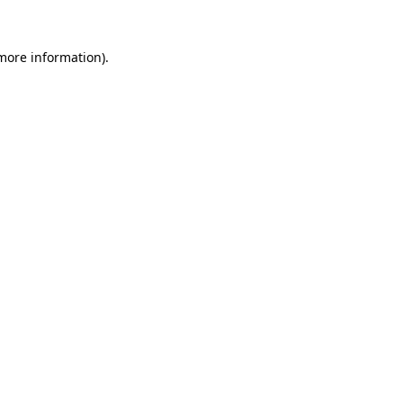
 more information).