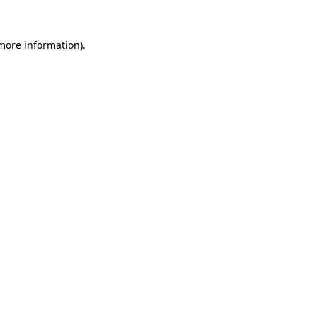
 more information).