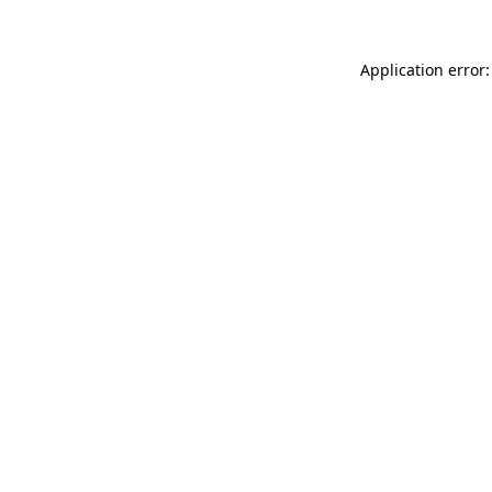
Application error: