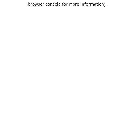
browser console for more information).