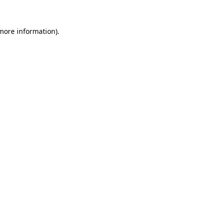
 more information).