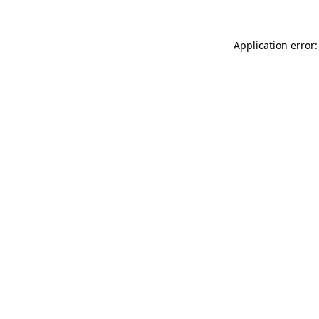
Application error: