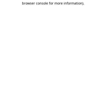
browser console for more information).