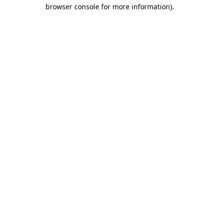
browser console for more information).