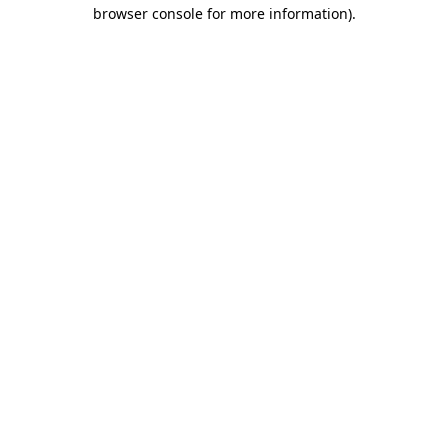
browser console for more information).