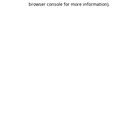
browser console for more information).