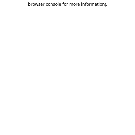
browser console for more information).