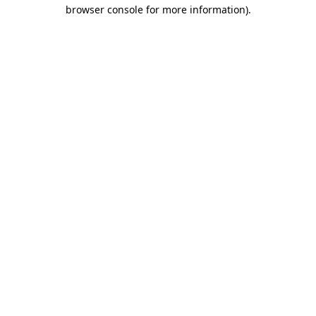
browser console for more information).