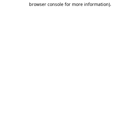
browser console for more information).