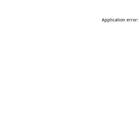
Application error: