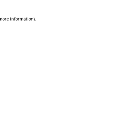
 more information).