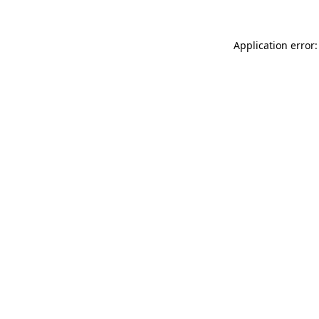
Application error: