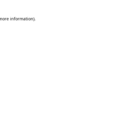
 more information).