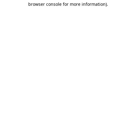
browser console for more information).