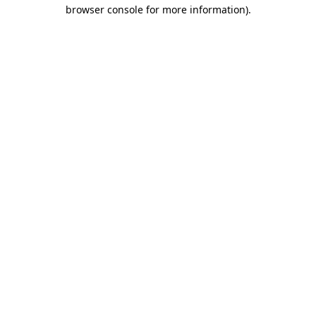
browser console for more information).