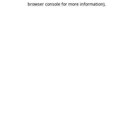
browser console for more information).