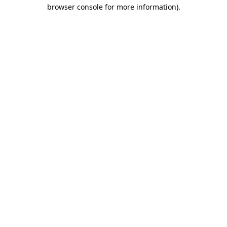
browser console for more information).