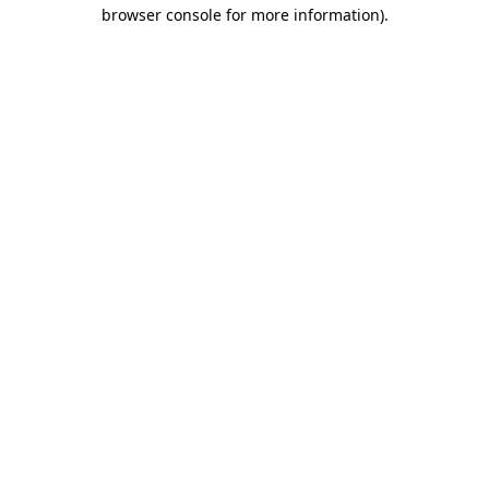
browser console for more information).