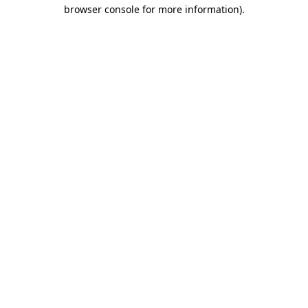
browser console for more information).