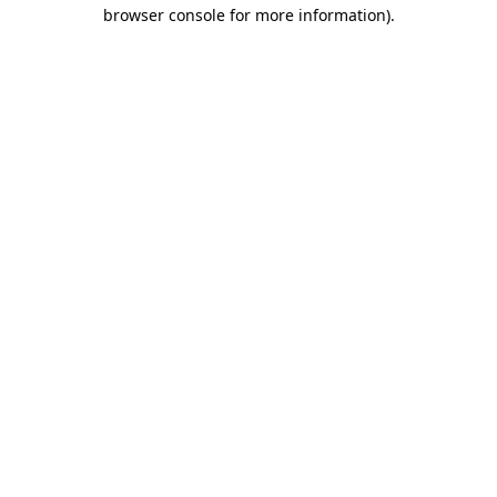
browser console for more information).