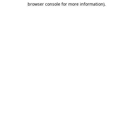
browser console for more information).